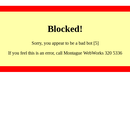
Blocked!
Sorry, you appear to be a bad bot [5]
If you feel this is an error, call Montague WebWorks 320 5336