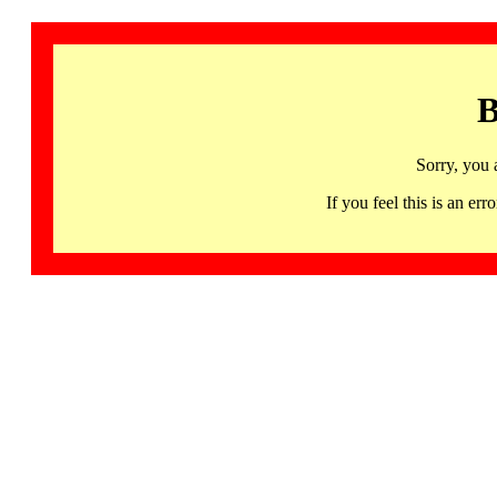
B
Sorry, you 
If you feel this is an 