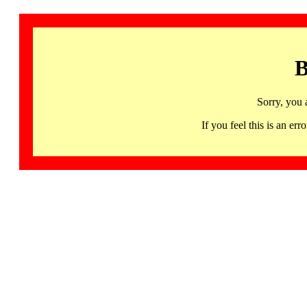
B
Sorry, you 
If you feel this is an 