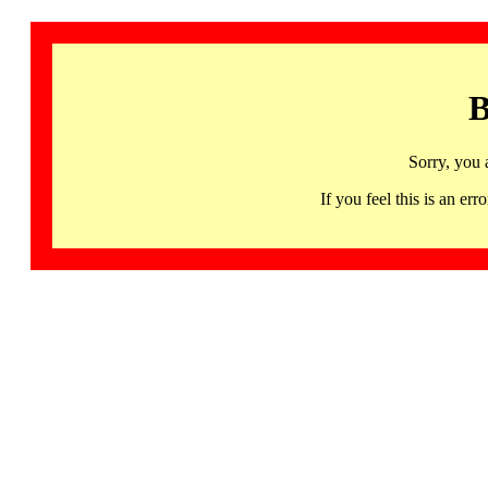
B
Sorry, you 
If you feel this is an 