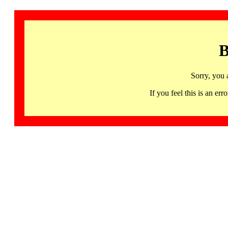
B
Sorry, you 
If you feel this is an 