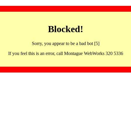
Blocked!
Sorry, you appear to be a bad bot [5]
If you feel this is an error, call Montague WebWorks 320 5336