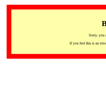
B
Sorry, you 
If you feel this is an 