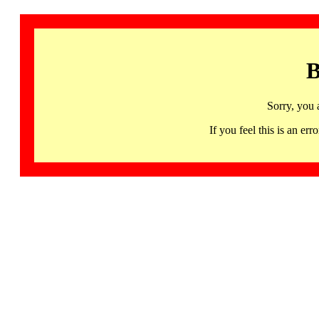
B
Sorry, you 
If you feel this is an 