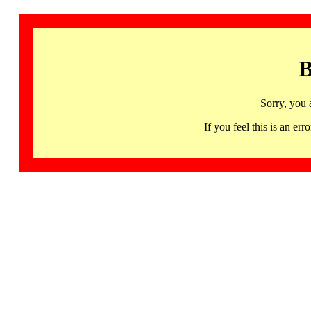
B
Sorry, you 
If you feel this is an 